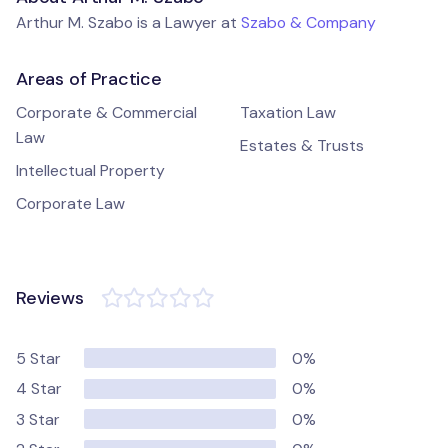
Arthur M. Szabo is a Lawyer at
Szabo & Company
Areas of Practice
Corporate & Commercial
Taxation Law
Law
Estates & Trusts
Intellectual Property
Corporate Law
Reviews
5 Star
0%
4 Star
0%
3 Star
0%