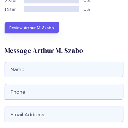
2 Star
0%
1 Star
0%
Review Arthur M. Szabo
Message Arthur M. Szabo
Full Name
Phone number
Email