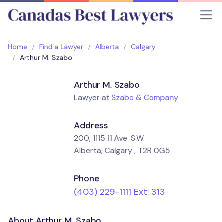
Home
Find a Lawyer
Alberta
Calgary
Arthur M. Szabo
Arthur M. Szabo
Lawyer at
Szabo & Company
Address
200, 1115 11 Ave. S.W.
Alberta, Calgary , T2R 0G5
Phone
(403) 229-1111 Ext: 313
About Arthur M. Szabo