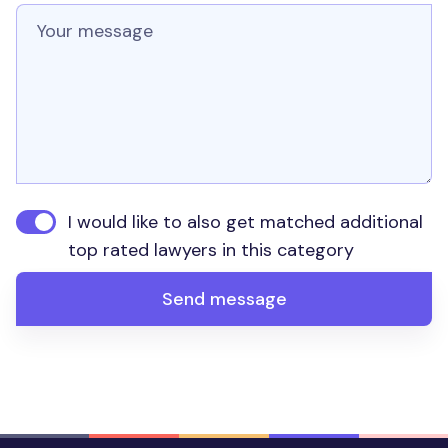
Message
I would like to also get matched additional
top rated lawyers in this category
Send message