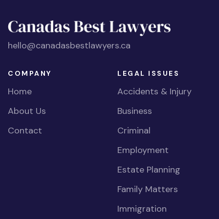
hello@canadasbestlawyers.ca
COMPANY
LEGAL ISSUES
Home
Accidents & Injury
About Us
Business
Contact
Criminal
Employment
Estate Planning
Family Matters
Immigration