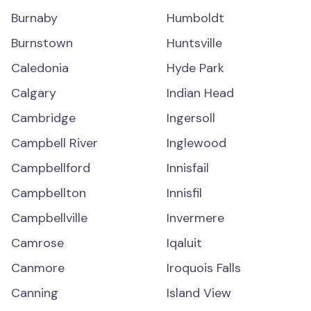
Burnaby
Humboldt
Burnstown
Huntsville
Caledonia
Hyde Park
Calgary
Indian Head
Cambridge
Ingersoll
Campbell River
Inglewood
Campbellford
Innisfail
Campbellton
Innisfil
Campbellville
Invermere
Camrose
Iqaluit
Canmore
Iroquois Falls
Canning
Island View