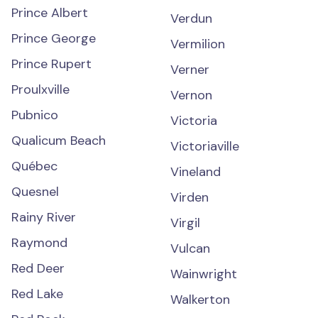
Prince Albert
Verdun
Prince George
Vermilion
Prince Rupert
Verner
Proulxville
Vernon
Pubnico
Victoria
Qualicum Beach
Victoriaville
Québec
Vineland
Quesnel
Virden
Rainy River
Virgil
Raymond
Vulcan
Red Deer
Wainwright
Red Lake
Walkerton