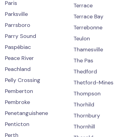
Paris
Terrace
Parksville
Terrace Bay
Parrsboro
Terrebonne
Parry Sound
Teulon
Paspébiac
Thamesville
Peace River
The Pas
Peachland
Thedford
Pelly Crossing
Thetford-Mines
Pemberton
Thompson
Pembroke
Thorhild
Penetanguishene
Thornbury
Penticton
Thornhill
Perth