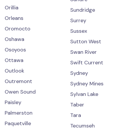
Orillia
Sundridge
Orleans
Surrey
Oromocto
Sussex
Oshawa
Sutton West
Osoyoos
Swan River
Ottawa
Swift Current
Outlook
Sydney
Outremont
Sydney Mines
Owen Sound
Sylvan Lake
Paisley
Taber
Palmerston
Tara
Paquetville
Tecumseh