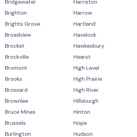
Bridgewater
Harriston
Brighton
Harrow
Brights Grove
Hartland
Broadview
Havelock
Brocket
Hawkesbury
Brockville
Hearst
Bromont
High Level
Brooks
High Prairie
Brossard
High River
Brownlee
Hillsburgh
Bruce Mines
Hinton
Brussels
Hope
Burlington
Hudson