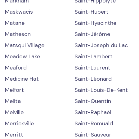
Markham
Saint-Hippolyte
Maskwacis
Saint-Hubert
Matane
Saint-Hyacinthe
Matheson
Saint-Jérôme
Matsqui Village
Saint-Joseph du Lac
Meadow Lake
Saint-Lambert
Meaford
Saint-Laurent
Medicine Hat
Saint-Léonard
Melfort
Saint-Louis-De-Kent
Melita
Saint-Quentin
Melville
Saint-Raphaël
Merrickville
Saint-Romuald
Merritt
Saint-Sauveur