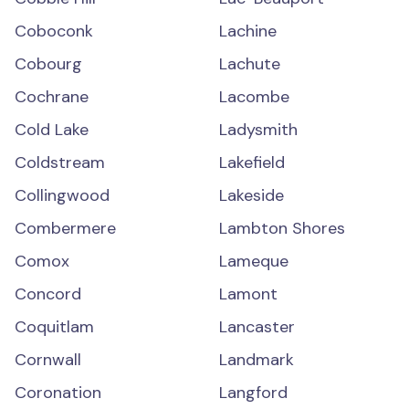
Coboconk
Lachine
Cobourg
Lachute
Cochrane
Lacombe
Cold Lake
Ladysmith
Coldstream
Lakefield
Collingwood
Lakeside
Combermere
Lambton Shores
Comox
Lameque
Concord
Lamont
Coquitlam
Lancaster
Cornwall
Landmark
Coronation
Langford