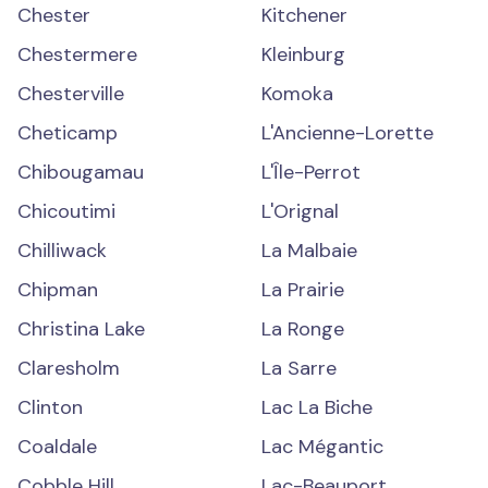
Chester
Kitchener
Chestermere
Kleinburg
Chesterville
Komoka
Cheticamp
L'Ancienne-Lorette
Chibougamau
L'Île-Perrot
Chicoutimi
L'Orignal
Chilliwack
La Malbaie
Chipman
La Prairie
Christina Lake
La Ronge
Claresholm
La Sarre
Clinton
Lac La Biche
Coaldale
Lac Mégantic
Cobble Hill
Lac-Beauport