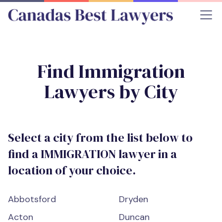
Find
Immigration
Lawyers by City
Select a city from the list below to
find a
IMMIGRATION
lawyer in a
location of your choice.
Abbotsford
Dryden
Acton
Duncan