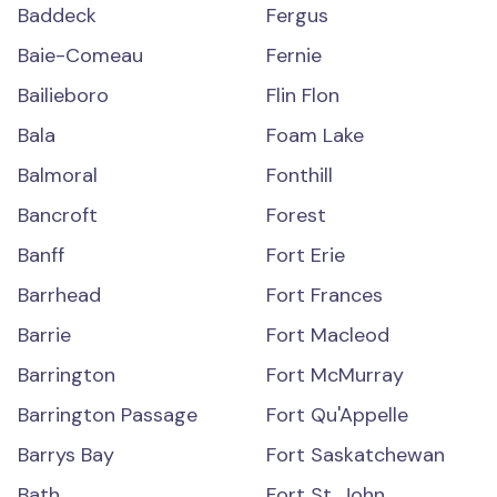
Baddeck
Fergus
Baie-Comeau
Fernie
Bailieboro
Flin Flon
Bala
Foam Lake
Balmoral
Fonthill
Bancroft
Forest
Banff
Fort Erie
Barrhead
Fort Frances
Barrie
Fort Macleod
Barrington
Fort McMurray
Barrington Passage
Fort Qu'Appelle
Barrys Bay
Fort Saskatchewan
Bath
Fort St. John