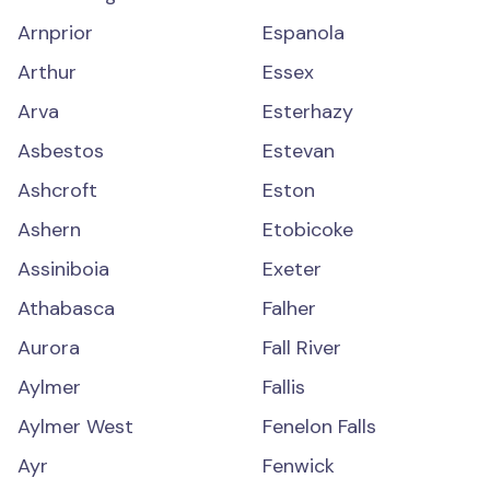
Arnprior
Espanola
Arthur
Essex
Arva
Esterhazy
Asbestos
Estevan
Ashcroft
Eston
Ashern
Etobicoke
Assiniboia
Exeter
Athabasca
Falher
Aurora
Fall River
Aylmer
Fallis
Aylmer West
Fenelon Falls
Ayr
Fenwick