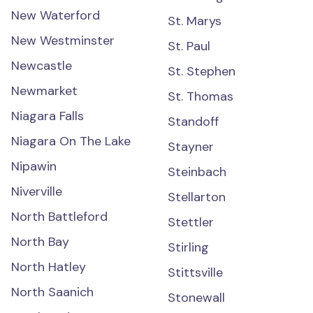
New Waterford
St. Marys
New Westminster
St. Paul
Newcastle
St. Stephen
Newmarket
St. Thomas
Niagara Falls
Standoff
Niagara On The Lake
Stayner
Nipawin
Steinbach
Niverville
Stellarton
North Battleford
Stettler
North Bay
Stirling
North Hatley
Stittsville
North Saanich
Stonewall