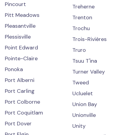
Pincourt
Treherne
Pitt Meadows
Trenton
Pleasantville
Trochu
Plessisville
Trois-Rivières
Point Edward
Truro
Pointe-Claire
Tsuu T'ina
Ponoka
Turner Valley
Port Alberni
Tweed
Port Carling
Ucluelet
Port Colborne
Union Bay
Port Coquitlam
Unionville
Port Dover
Unity
Port Elgin