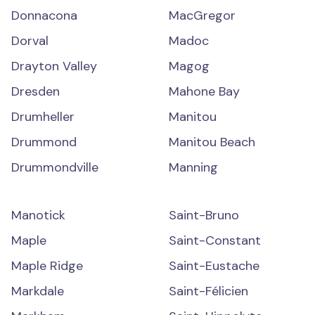
Donnacona
MacGregor
Dorval
Madoc
Drayton Valley
Magog
Dresden
Mahone Bay
Drumheller
Manitou
Drummond
Manitou Beach
Drummondville
Manning
Manotick
Saint-Bruno
Maple
Saint-Constant
Maple Ridge
Saint-Eustache
Markdale
Saint-Félicien