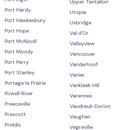
Upper Tantallon
Port Hardy
Utopia
Port Hawkesbury
Uxbridge
Port Hope
Val d'Or
Port McNicoll
Valleyview
Port Moody
Vancouver
Port Perry
Vanderhoof
Port Stanley
Vanier
Portage la Prairie
Vankleek Hill
Powell River
Varennes
Preeceville
Vaudreuil-Dorion
Prescott
Vaughan
Priddis
Vegreville