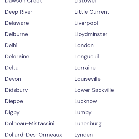
Dawson Creek
Listowel
Deep River
Little Current
Delaware
Liverpool
Delburne
Lloydminster
Delhi
London
Deloraine
Longueuil
Delta
Lorraine
Devon
Louiseville
Didsbury
Lower Sackville
Dieppe
Lucknow
Digby
Lumby
Dolbeau-Mistassini
Lunenburg
Dollard-Des-Ormeaux
Lynden