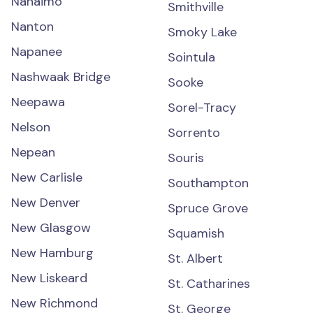
Nanaimo
Smithville
Nanton
Smoky Lake
Napanee
Sointula
Nashwaak Bridge
Sooke
Neepawa
Sorel-Tracy
Nelson
Sorrento
Nepean
Souris
New Carlisle
Southampton
New Denver
Spruce Grove
New Glasgow
Squamish
New Hamburg
St. Albert
New Liskeard
St. Catharines
New Richmond
St. George