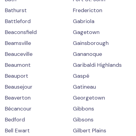
Bathurst
Fredericton
Battleford
Gabriola
Beaconsfield
Gagetown
Beamsville
Gainsborough
Beauceville
Gananoque
Beaumont
Garibaldi Highlands
Beauport
Gaspé
Beausejour
Gatineau
Beaverton
Georgetown
Bécancour
Gibbons
Bedford
Gibsons
Bell Ewart
Gilbert Plains