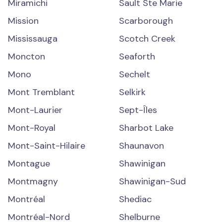
Miramichi
Sault Ste Marie
Mission
Scarborough
Mississauga
Scotch Creek
Moncton
Seaforth
Mono
Sechelt
Mont Tremblant
Selkirk
Mont-Laurier
Sept-Îles
Mont-Royal
Sharbot Lake
Mont-Saint-Hilaire
Shaunavon
Montague
Shawinigan
Montmagny
Shawinigan-Sud
Montréal
Shediac
Montréal-Nord
Shelburne