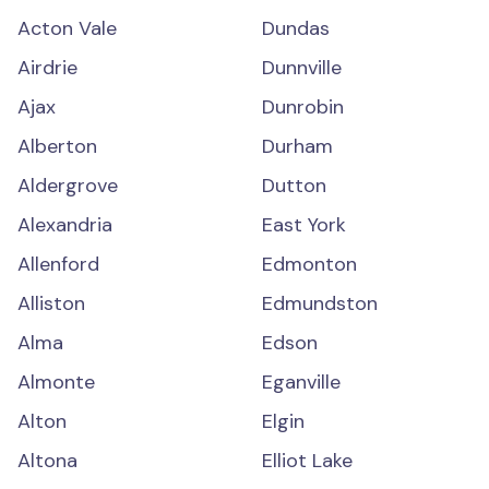
Acton Vale
Dundas
Airdrie
Dunnville
Ajax
Dunrobin
Alberton
Durham
Aldergrove
Dutton
Alexandria
East York
Allenford
Edmonton
Alliston
Edmundston
Alma
Edson
Almonte
Eganville
Alton
Elgin
Altona
Elliot Lake