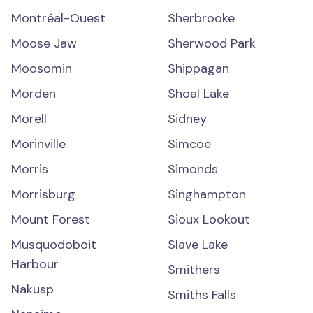
Montréal-Ouest
Sherbrooke
Moose Jaw
Sherwood Park
Moosomin
Shippagan
Morden
Shoal Lake
Morell
Sidney
Morinville
Simcoe
Morris
Simonds
Morrisburg
Singhampton
Mount Forest
Sioux Lookout
Musquodoboit
Slave Lake
Harbour
Smithers
Nakusp
Smiths Falls