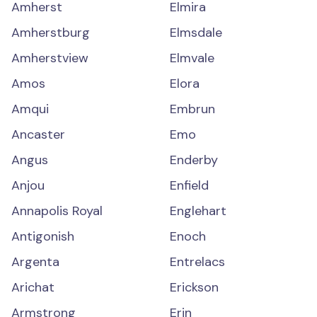
Amherst
Elmira
Amherstburg
Elmsdale
Amherstview
Elmvale
Amos
Elora
Amqui
Embrun
Ancaster
Emo
Angus
Enderby
Anjou
Enfield
Annapolis Royal
Englehart
Antigonish
Enoch
Argenta
Entrelacs
Arichat
Erickson
Armstrong
Erin