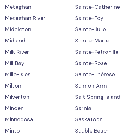
Meteghan
Sainte-Catherine
Meteghan River
Sainte-Foy
Middleton
Sainte-Julie
Midland
Sainte-Marie
Milk River
Sainte-Petronille
Mill Bay
Sainte-Rose
Mille-Isles
Sainte-Thérèse
Milton
Salmon Arm
Milverton
Salt Spring Island
Minden
Sarnia
Minnedosa
Saskatoon
Minto
Sauble Beach