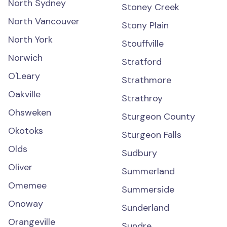
North Sydney
Stoney Creek
North Vancouver
Stony Plain
North York
Stouffville
Norwich
Stratford
O'Leary
Strathmore
Oakville
Strathroy
Ohsweken
Sturgeon County
Okotoks
Sturgeon Falls
Olds
Sudbury
Oliver
Summerland
Omemee
Summerside
Onoway
Sunderland
Orangeville
Sundre