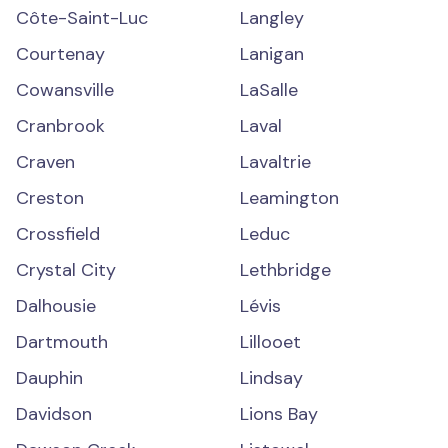
Côte-Saint-Luc
Langley
Courtenay
Lanigan
Cowansville
LaSalle
Cranbrook
Laval
Craven
Lavaltrie
Creston
Leamington
Crossfield
Leduc
Crystal City
Lethbridge
Dalhousie
Lévis
Dartmouth
Lillooet
Dauphin
Lindsay
Davidson
Lions Bay