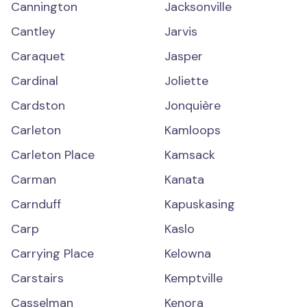
Cannington
Jacksonville
Cantley
Jarvis
Caraquet
Jasper
Cardinal
Joliette
Cardston
Jonquière
Carleton
Kamloops
Carleton Place
Kamsack
Carman
Kanata
Carnduff
Kapuskasing
Carp
Kaslo
Carrying Place
Kelowna
Carstairs
Kemptville
Casselman
Kenora