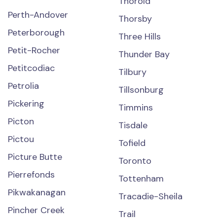
Thorold
Perth-Andover
Thorsby
Peterborough
Three Hills
Petit-Rocher
Thunder Bay
Petitcodiac
Tilbury
Petrolia
Tillsonburg
Pickering
Timmins
Picton
Tisdale
Pictou
Tofield
Picture Butte
Toronto
Pierrefonds
Tottenham
Pikwakanagan
Tracadie-Sheila
Pincher Creek
Trail