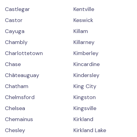
Castlegar
Kentville
Castor
Keswick
Cayuga
Killam
Chambly
Killarney
Charlottetown
Kimberley
Chase
Kincardine
Châteauguay
Kindersley
Chatham
King City
Chelmsford
Kingston
Chelsea
Kingsville
Chemainus
Kirkland
Chesley
Kirkland Lake