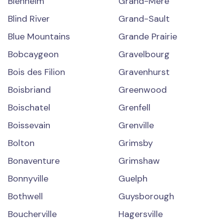
Blenheim
Grand-Mère
Blind River
Grand-Sault
Blue Mountains
Grande Prairie
Bobcaygeon
Gravelbourg
Bois des Filion
Gravenhurst
Boisbriand
Greenwood
Boischatel
Grenfell
Boissevain
Grenville
Bolton
Grimsby
Bonaventure
Grimshaw
Bonnyville
Guelph
Bothwell
Guysborough
Boucherville
Hagersville