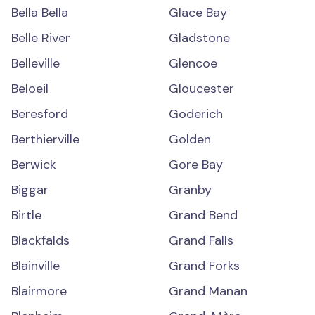
Bella Bella
Glace Bay
Belle River
Gladstone
Belleville
Glencoe
Beloeil
Gloucester
Beresford
Goderich
Berthierville
Golden
Berwick
Gore Bay
Biggar
Granby
Birtle
Grand Bend
Blackfalds
Grand Falls
Blainville
Grand Forks
Blairmore
Grand Manan