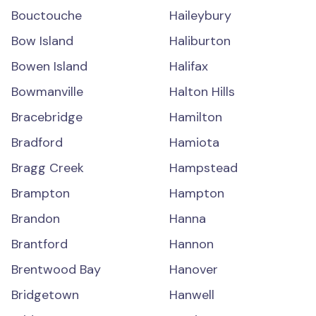
Bouctouche
Haileybury
Bow Island
Haliburton
Bowen Island
Halifax
Bowmanville
Halton Hills
Bracebridge
Hamilton
Bradford
Hamiota
Bragg Creek
Hampstead
Brampton
Hampton
Brandon
Hanna
Brantford
Hannon
Brentwood Bay
Hanover
Bridgetown
Hanwell