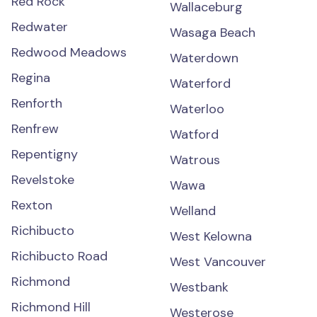
Red Rock
Wallaceburg
Redwater
Wasaga Beach
Redwood Meadows
Waterdown
Regina
Waterford
Renforth
Waterloo
Renfrew
Watford
Repentigny
Watrous
Revelstoke
Wawa
Rexton
Welland
Richibucto
West Kelowna
Richibucto Road
West Vancouver
Richmond
Westbank
Richmond Hill
Westerose