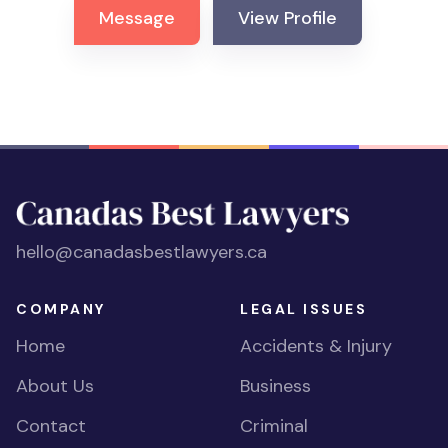
Message
View Profile
hello@canadasbestlawyers.ca
COMPANY
LEGAL ISSUES
Home
Accidents & Injury
About Us
Business
Contact
Criminal