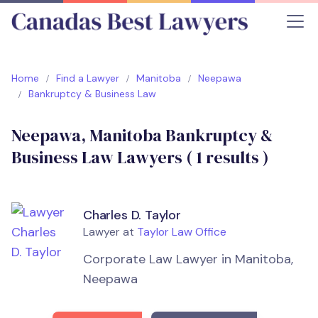
Home
Find a Lawyer
Manitoba
Neepawa
Bankruptcy & Business Law
Neepawa, Manitoba Bankruptcy &
Business Law Lawyers (
1
results )
Charles D. Taylor
Lawyer at
Taylor Law Office
Corporate Law Lawyer in Manitoba,
Neepawa