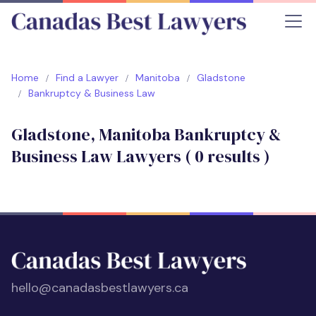
Home
Find a Lawyer
Manitoba
Gladstone
Bankruptcy & Business Law
Gladstone, Manitoba Bankruptcy &
Business Law Lawyers (
0
results )
hello@canadasbestlawyers.ca