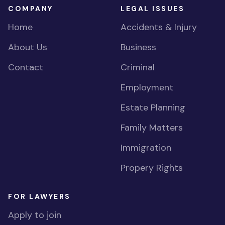
COMPANY
LEGAL ISSUES
Home
Accidents & Injury
About Us
Business
Contact
Criminal
Employment
Estate Planning
Family Matters
Immigration
Propery Rights
FOR LAWYERS
Apply to join