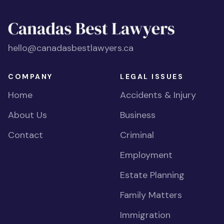
hello@canadasbestlawyers.ca
COMPANY
LEGAL ISSUES
Home
Accidents & Injury
About Us
Business
Contact
Criminal
Employment
Estate Planning
Family Matters
Immigration