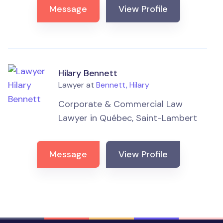
Message
View Profile
Hilary Bennett
Lawyer at
Bennett, Hilary
Corporate & Commercial Law
Lawyer in Québec, Saint-Lambert
Message
View Profile