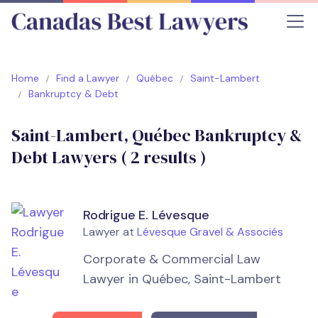
Home
Find a Lawyer
Québec
Saint-Lambert
Bankruptcy & Debt
Saint-Lambert, Québec Bankruptcy &
Debt Lawyers (
2
results )
Rodrigue E. Lévesque
Lawyer at
Lévesque Gravel & Associés
Corporate & Commercial Law
Lawyer in Québec, Saint-Lambert