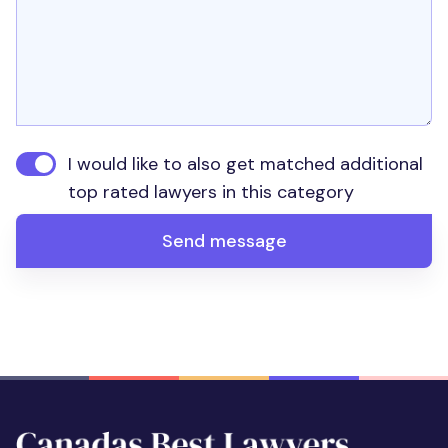
I would like to also get matched additional
top rated lawyers in this category
Send message