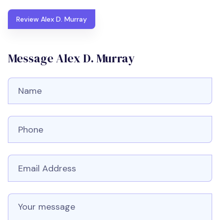
Review Alex D. Murray
Message Alex D. Murray
Full Name
Phone number
Email
Message