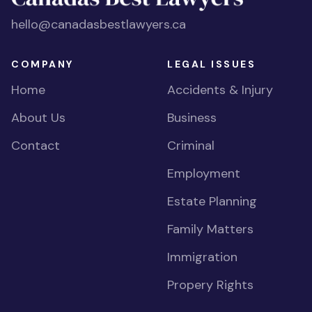
hello@canadasbestlawyers.ca
COMPANY
LEGAL ISSUES
Home
Accidents & Injury
About Us
Business
Contact
Criminal
Employment
Estate Planning
Family Matters
Immigration
Propery Rights