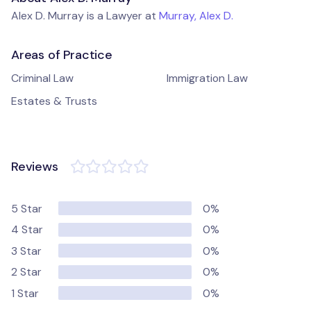
Alex D. Murray is a Lawyer at
Murray, Alex D.
Areas of Practice
Criminal Law
Immigration Law
Estates & Trusts
Reviews
5 Star
0%
4 Star
0%
3 Star
0%
2 Star
0%
1 Star
0%