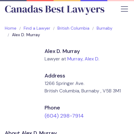
Home
Find a Lawyer
British Columbia
Burnaby
Alex D. Murray
Alex D. Murray
Lawyer at
Murray, Alex D.
Address
1266 Springer Ave.
British Columbia, Burnaby , V5B 3M1
Phone
(604) 298-7914
About Alex D. Murray