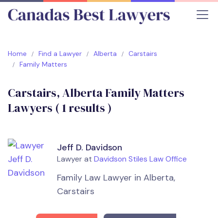
Home
Find a Lawyer
Alberta
Carstairs
Family Matters
Carstairs, Alberta Family Matters
Lawyers (
1
results )
Jeff D. Davidson
Lawyer at
Davidson Stiles Law Office
Family Law Lawyer in Alberta,
Carstairs