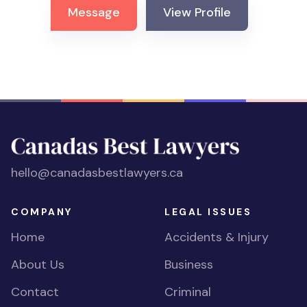
Message
View Profile
hello@canadasbestlawyers.ca
COMPANY
LEGAL ISSUES
Home
Accidents & Injury
About Us
Business
Contact
Criminal