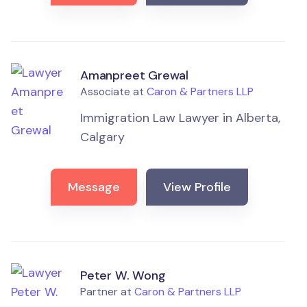
Amanpreet Grewal
Associate at
Caron & Partners LLP
Immigration Law Lawyer in Alberta,
Calgary
Message
View Profile
Peter W. Wong
Partner at
Caron & Partners LLP