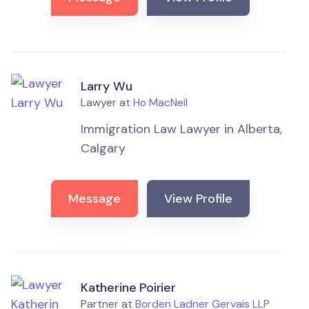
Larry Wu
Lawyer at
Ho MacNeil
Immigration Law Lawyer in Alberta,
Calgary
Message
View Profile
Katherine Poirier
Partner at
Borden Ladner Gervais LLP