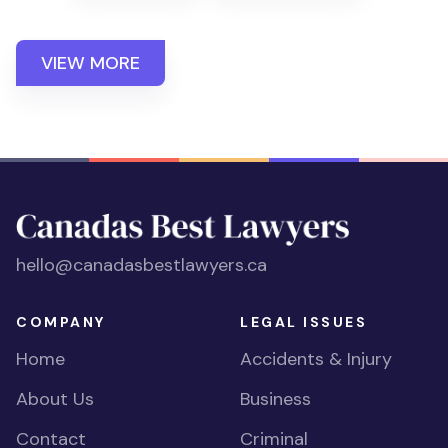
VIEW MORE
hello@canadasbestlawyers.ca
COMPANY
LEGAL ISSUES
Home
Accidents & Injury
About Us
Business
Contact
Criminal