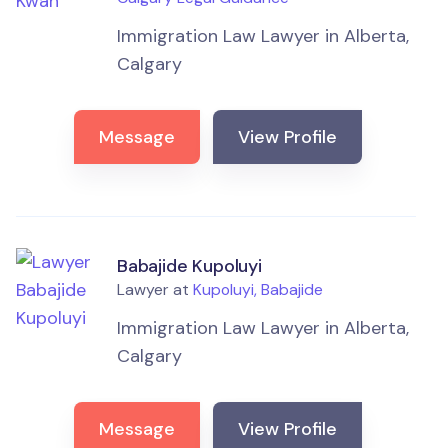
Immigration Law Lawyer in Alberta,
Calgary
Message
View Profile
Babajide Kupoluyi
Lawyer at
Kupoluyi, Babajide
Immigration Law Lawyer in Alberta,
Calgary
Message
View Profile