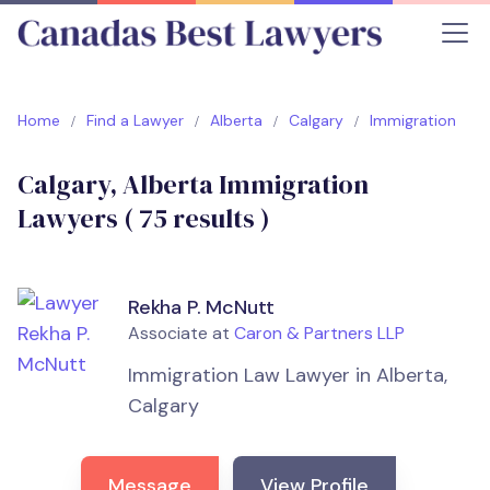
Home
Find a Lawyer
Alberta
Calgary
Immigration
Calgary, Alberta Immigration
Lawyers (
75
results )
Rekha P. McNutt
Associate at
Caron & Partners LLP
Immigration Law Lawyer in Alberta,
Calgary
Message
View Profile