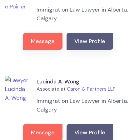
Immigration Law Lawyer in Alberta,
Calgary
Message
View Profile
Lucinda A. Wong
Associate at
Caron & Partners LLP
Immigration Law Lawyer in Alberta,
Calgary
Message
View Profile