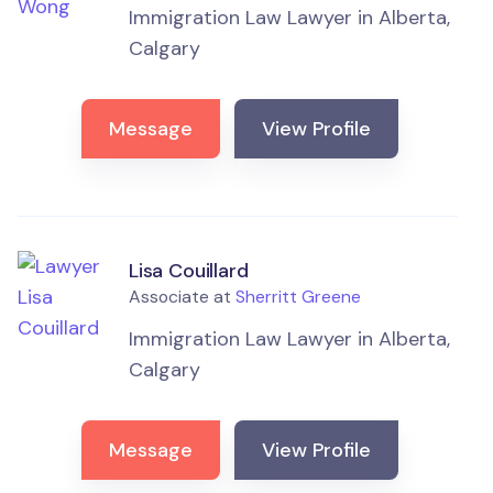
Immigration Law Lawyer in Alberta,
Calgary
Message
View Profile
Lisa Couillard
Associate at
Sherritt Greene
Immigration Law Lawyer in Alberta,
Calgary
Message
View Profile