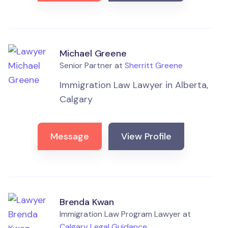
Michael Greene
Senior Partner at
Sherritt Greene
Immigration Law Lawyer in Alberta,
Calgary
Message
View Profile
Brenda Kwan
Immigration Law Program Lawyer at
Calgary Legal Guidance