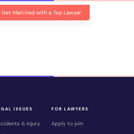
Get Matched with a Top Lawyer
EGAL ISSUES
FOR LAWYERS
cidents & Injury
Apply to join