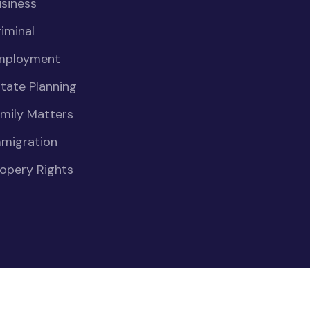
siness
iminal
mployment
tate Planning
mily Matters
mmigration
opery Rights