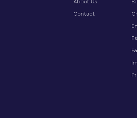
About Us
Bu
Contact
Cr
E
Es
Fa
I
Pr