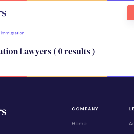
Immigration
ation Lawyers (
0
results )
COMPANY
L
Home
Ac