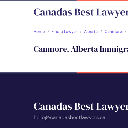
Home
Find a Lawyer
Alberta
Canmore
Canmore, Alberta Immigr
hello@canadasbestlawyers.ca