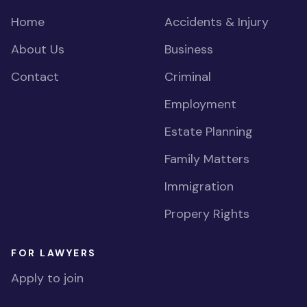
Home
Accidents & Injury
About Us
Business
Contact
Criminal
Employment
Estate Planning
Family Matters
Immigration
Propery Rights
FOR LAWYERS
Apply to join