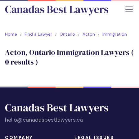
Home
Find a Lawyer
Ontario
Acton
Immigration
Acton, Ontario Immigration Lawyers (
0
results )
hello@canadasbestlawyers.ca
COMPANY
LEGAL ISSUES