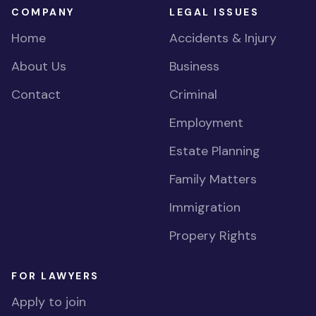
COMPANY
LEGAL ISSUES
Home
Accidents & Injury
About Us
Business
Contact
Criminal
Employment
Estate Planning
Family Matters
Immigration
Propery Rights
FOR LAWYERS
Apply to join