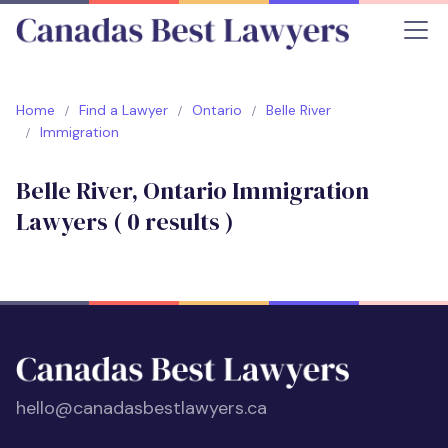
Home
Find a Lawyer
Ontario
Belle River
Immigration
Belle River, Ontario Immigration
Lawyers (
0
results )
hello@canadasbestlawyers.ca