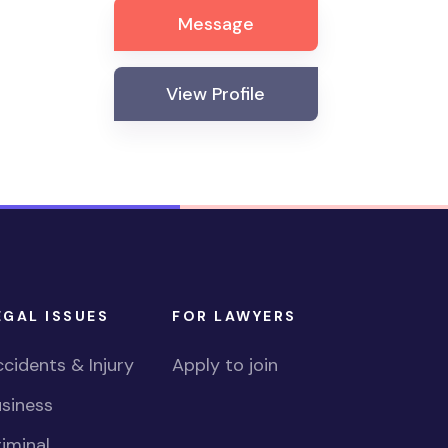
Message
View Profile
EGAL ISSUES
FOR LAWYERS
cidents & Injury
Apply to join
siness
iminal