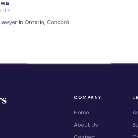
kwa
 LLP
Lawyer in Ontario, Concord
COMPANY
L
Home
Ac
About Us
Bu
Contact
Cr