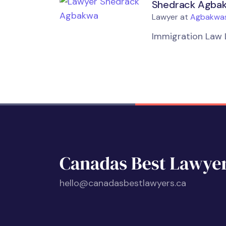
Shedrack Agba
Lawyer at
Agbakwas
Immigration Law 
hello@canadasbestlawyers.ca