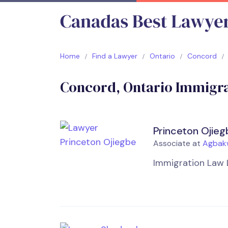
Home
Find a Lawyer
Ontario
Concord
Concord, Ontario Immigra
Princeton Ojieg
Associate at
Agbak
Immigration Law 