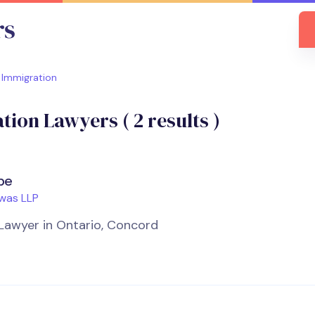
Immigration
tion Lawyers (
2
results )
be
was LLP
Lawyer in Ontario, Concord