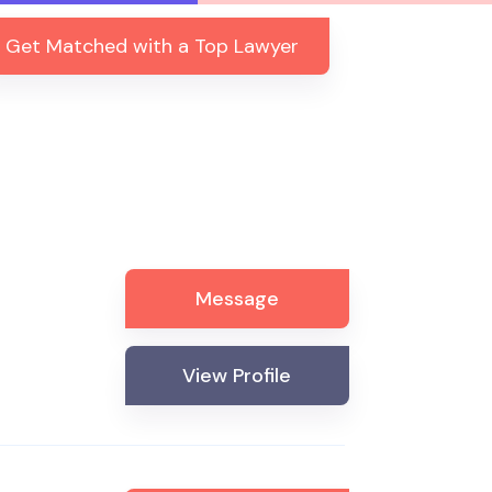
Get Matched with a Top Lawyer
Message
View Profile