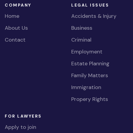
COMPANY
LEGAL ISSUES
Home
Accidents & Injury
About Us
Business
Contact
Criminal
Employment
Estate Planning
Family Matters
Immigration
Propery Rights
FOR LAWYERS
Apply to join