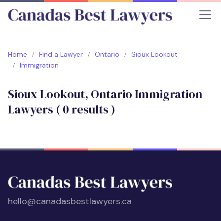
Home
Find a Lawyer
Ontario
Sioux Lookout
Immigration
Sioux Lookout, Ontario Immigration
Lawyers (
0
results )
hello@canadasbestlawyers.ca