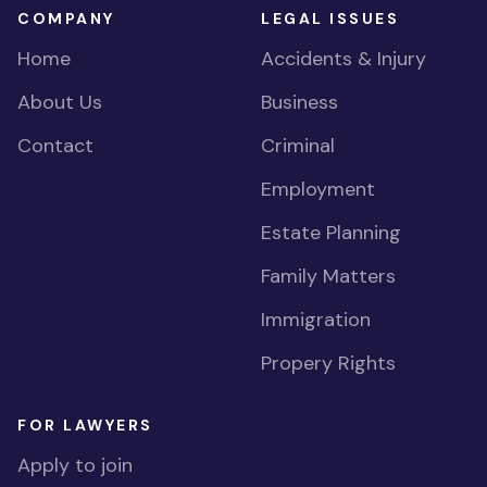
COMPANY
LEGAL ISSUES
Home
Accidents & Injury
About Us
Business
Contact
Criminal
Employment
Estate Planning
Family Matters
Immigration
Propery Rights
FOR LAWYERS
Apply to join