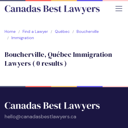
Home
Find a Lawyer
Québec
Boucherville
Immigration
Boucherville, Québec Immigration
Lawyers (
0
results )
hello@canadasbestlawyers.ca