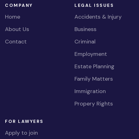
COMPANY
LEGAL ISSUES
Home
Accidents & Injury
About Us
Business
Contact
Criminal
Employment
Estate Planning
Family Matters
Immigration
Propery Rights
FOR LAWYERS
Apply to join