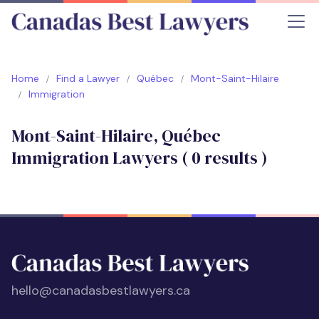
Home
Find a Lawyer
Québec
Mont-Saint-Hilaire
Immigration
Mont-Saint-Hilaire, Québec
Immigration Lawyers (
0
results )
hello@canadasbestlawyers.ca