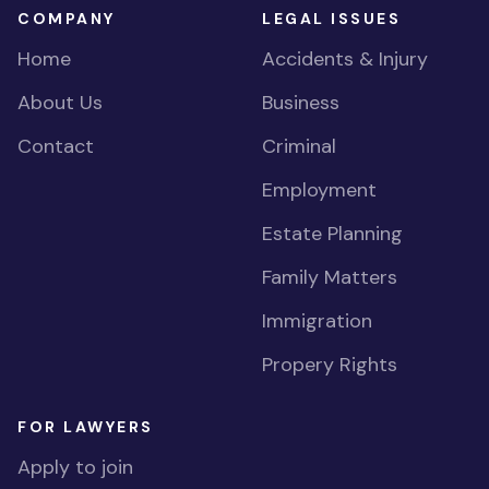
COMPANY
LEGAL ISSUES
Home
Accidents & Injury
About Us
Business
Contact
Criminal
Employment
Estate Planning
Family Matters
Immigration
Propery Rights
FOR LAWYERS
Apply to join