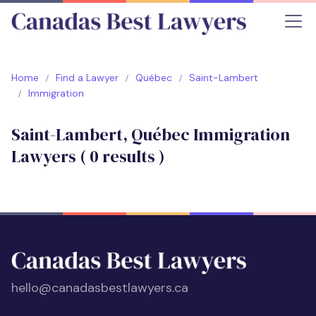
Home
Find a Lawyer
Québec
Saint-Lambert
Immigration
Saint-Lambert, Québec Immigration
Lawyers (
0
results )
hello@canadasbestlawyers.ca