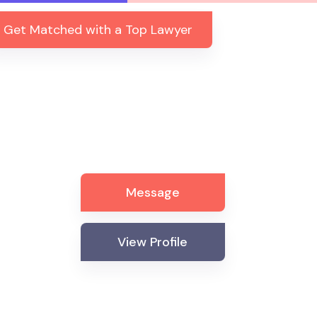
Get Matched with a Top Lawyer
Message
View Profile