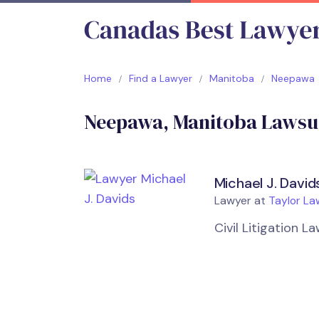
Home
Find a Lawyer
Manitoba
Neepawa
Neepawa, Manitoba Lawsui
Michael J. David
Lawyer at
Taylor La
Civil Litigation 