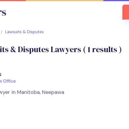
Lawsuits & Disputes
ts & Disputes Lawyers (
1
results )
s
w Office
Lawyer in Manitoba, Neepawa