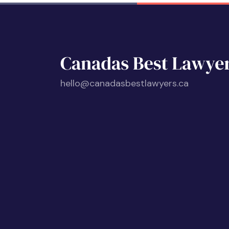
hello@canadasbestlawyers.ca