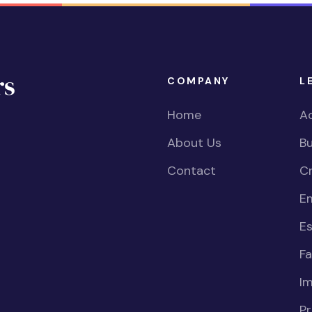
COMPANY
L
Home
Ac
About Us
Bu
Contact
Cr
E
Es
Fa
I
Pr