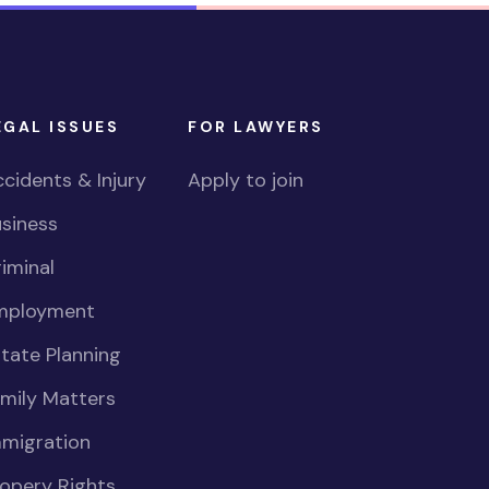
EGAL ISSUES
FOR LAWYERS
cidents & Injury
Apply to join
siness
iminal
mployment
tate Planning
mily Matters
mmigration
opery Rights