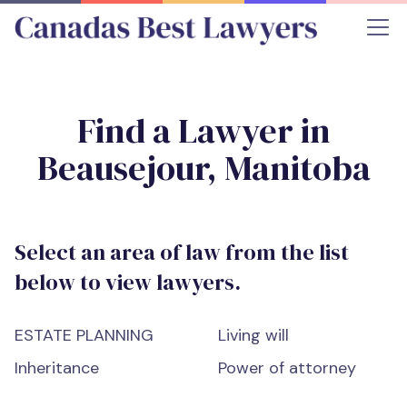
Find a Lawyer in
Beausejour, Manitoba
Select an area of law from the list
below to view lawyers.
ESTATE PLANNING
Living will
Inheritance
Power of attorney