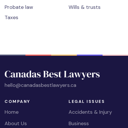
Probate law
Wills & trusts
Taxes
hello@canadasbestlawyers.ca
COMPANY
LEGAL ISSUES
Home
Accidents & Injury
About Us
Business