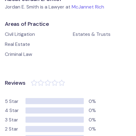
Jordan E. Smith is a Lawyer at
McJannet Rich
Areas of Practice
Civil Litigation
Estates & Trusts
Real Estate
Criminal Law
Reviews
5 Star
0%
4 Star
0%
3 Star
0%
2 Star
0%