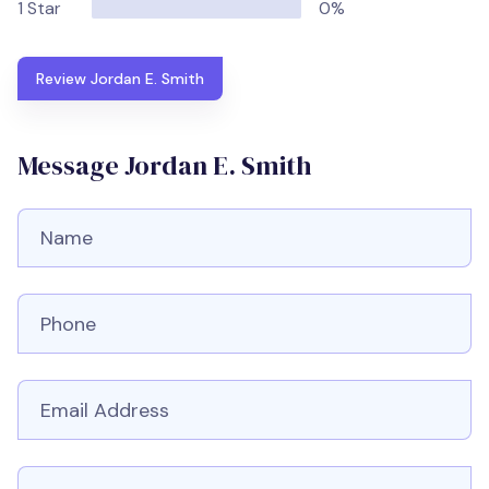
1 Star
0%
Review Jordan E. Smith
Message Jordan E. Smith
Full Name
Phone number
Email
Message