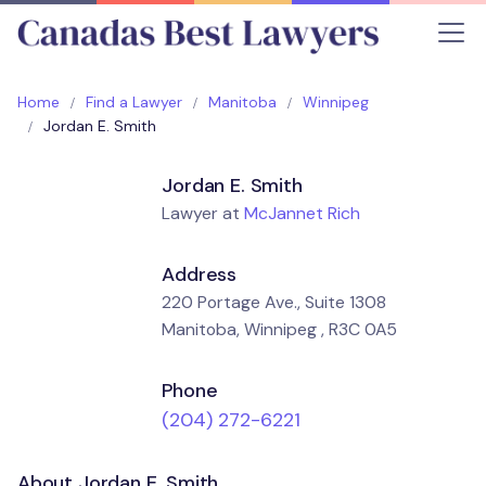
Home
Find a Lawyer
Manitoba
Winnipeg
Jordan E. Smith
Jordan E. Smith
Lawyer at
McJannet Rich
Address
220 Portage Ave., Suite 1308
Manitoba, Winnipeg , R3C 0A5
Phone
(204) 272-6221
About Jordan E. Smith