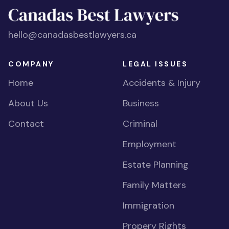
hello@canadasbestlawyers.ca
COMPANY
LEGAL ISSUES
Home
Accidents & Injury
About Us
Business
Contact
Criminal
Employment
Estate Planning
Family Matters
Immigration
Propery Rights