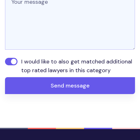
I would like to also get matched additional
top rated lawyers in this category
Send message