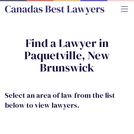
Find a Lawyer in
Paquetville, New
Brunswick
Select an area of law from the list
below to view lawyers.