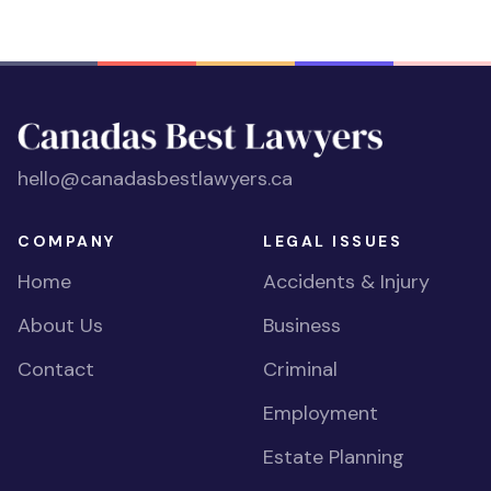
hello@canadasbestlawyers.ca
COMPANY
LEGAL ISSUES
Home
Accidents & Injury
About Us
Business
Contact
Criminal
Employment
Estate Planning