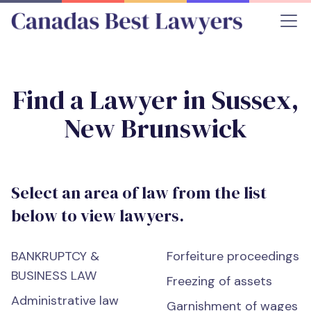
Find a Lawyer in Sussex,
New Brunswick
Select an area of law from the list
below to view lawyers.
BANKRUPTCY &
Forfeiture proceedings
BUSINESS LAW
Freezing of assets
Administrative law
Garnishment of wages