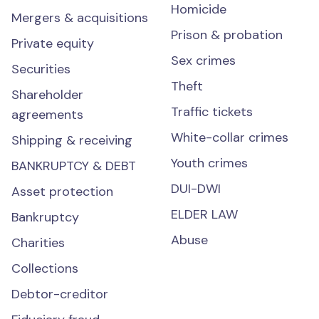
Homicide
Mergers & acquisitions
Prison & probation
Private equity
Sex crimes
Securities
Theft
Shareholder
Traffic tickets
agreements
White-collar crimes
Shipping & receiving
Youth crimes
BANKRUPTCY & DEBT
DUI-DWI
Asset protection
ELDER LAW
Bankruptcy
Abuse
Charities
Collections
Debtor-creditor