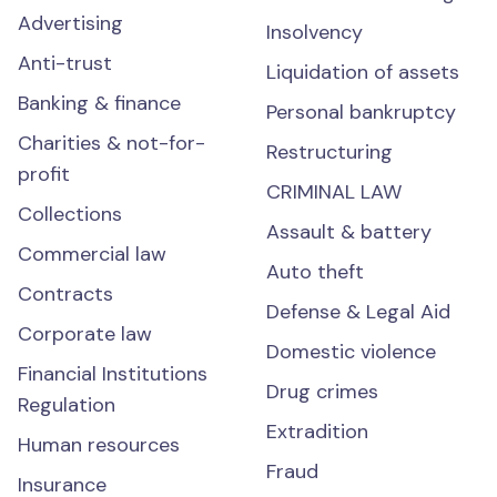
Advertising
Insolvency
Anti-trust
Liquidation of assets
Banking & finance
Personal bankruptcy
Charities & not-for-
Restructuring
profit
CRIMINAL LAW
Collections
Assault & battery
Commercial law
Auto theft
Contracts
Defense & Legal Aid
Corporate law
Domestic violence
Financial Institutions
Drug crimes
Regulation
Extradition
Human resources
Fraud
Insurance