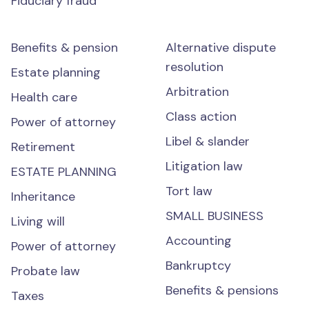
Fiduciary fraud
Benefits & pension
Alternative dispute
resolution
Estate planning
Arbitration
Health care
Class action
Power of attorney
Libel & slander
Retirement
Litigation law
ESTATE PLANNING
Tort law
Inheritance
SMALL BUSINESS
Living will
Accounting
Power of attorney
Bankruptcy
Probate law
Benefits & pensions
Taxes