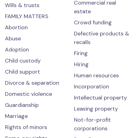
Commercial real
Wills & trusts
estate
FAMILY MATTERS
Crowd funding
Abortion
Defective products &
Abuse
recalls
Adoption
Firing
Child custody
Hiring
Child support
Human resources
Divorce & separation
Incorporation
Domestic violence
Intellectual property
Guardianship
Leasing property
Marriage
Not-for-profit
Rights of minors
corporations