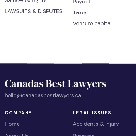
Same-sex rights
Payroll
LAWSUITS & DISPUTES
Taxes
Venture capital
hello@canadasbestlawyers.ca
COMPANY
LEGAL ISSUES
Home
Accidents & Injury
About Us
Business