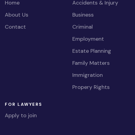
Home
Accidents & Injury
About Us
Business
Contact
Criminal
Employment
Estate Planning
Family Matters
Immigration
Propery Rights
FOR LAWYERS
Apply to join