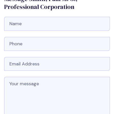
Professional Corporation
Full Name
Phone number
Email
Message