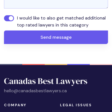
I would like to also get matched additional
top rated lawyers in this category
Send message
hello@canadasbestlawyers.ca
COMPANY
LEGAL ISSUES