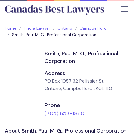
Home
Find a Lawyer
Ontario
Campbellford
Smith, Paul M. G., Professional Corporation
Smith, Paul M. G., Professional
Corporation
Address
PO Box 1057 32 Pellissier St.
Ontario, Campbellford , K0L 1L0
Phone
(705) 653-1860
About Smith, Paul M. G., Professional Corporation