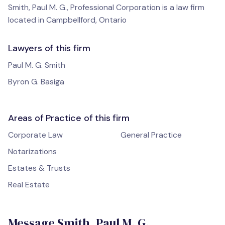
Smith, Paul M. G., Professional Corporation is a law firm
located in Campbellford, Ontario
Lawyers of this firm
Paul M. G. Smith
Byron G. Basiga
Areas of Practice of this firm
Corporate Law
General Practice
Notarizations
Estates & Trusts
Real Estate
Message Smith, Paul M. G.,