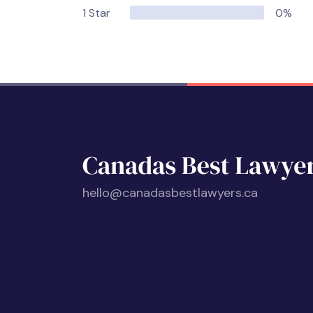
1 Star
0%
hello@canadasbestlawyers.ca