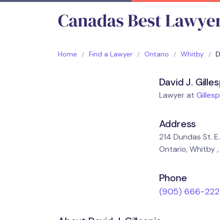
Home
Find a Lawyer
Ontario
Whitby
D
David J. Gille
Lawyer at
Gillesp
Address
214 Dundas St. E. 
Ontario, Whitby ,
Phone
(905) 666-222