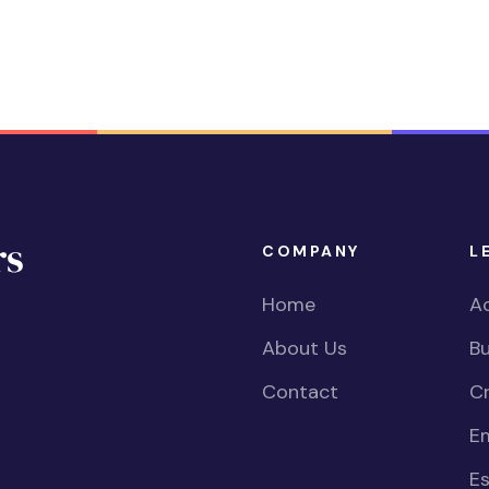
COMPANY
L
Home
Ac
About Us
Bu
Contact
Cr
E
Es