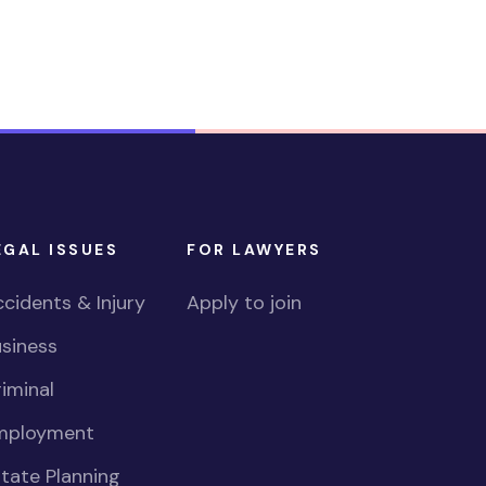
EGAL ISSUES
FOR LAWYERS
cidents & Injury
Apply to join
siness
iminal
mployment
tate Planning