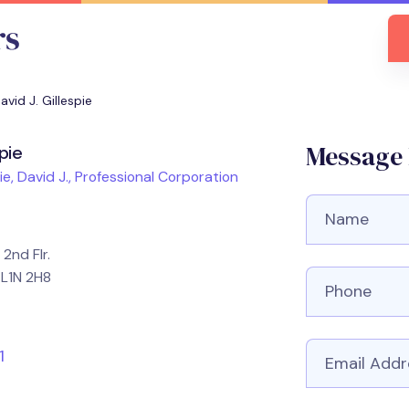
avid J. Gillespie
Message D
spie
ie, David J., Professional Corporation
Full Name
2nd Flr.
Phone numbe
 L1N 2H8
Email
1