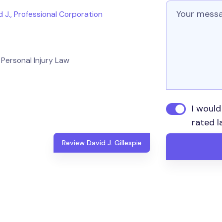
Message
id J., Professional Corporation
Personal Injury Law
I would
rated l
Review David J. Gillespie