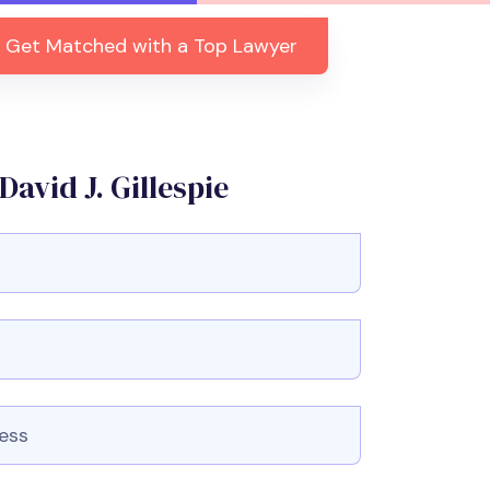
Get Matched with a Top Lawyer
avid J. Gillespie
r