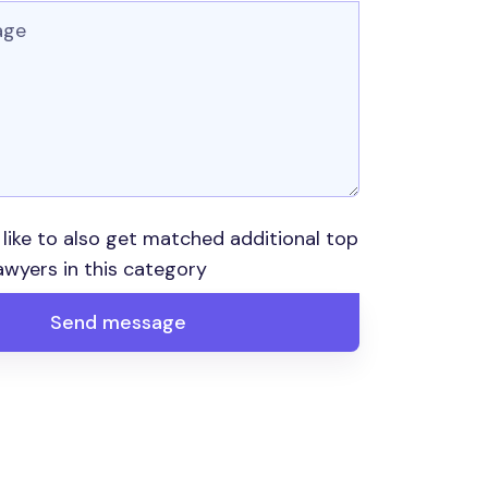
 like to also get matched additional top
awyers in this category
Send message