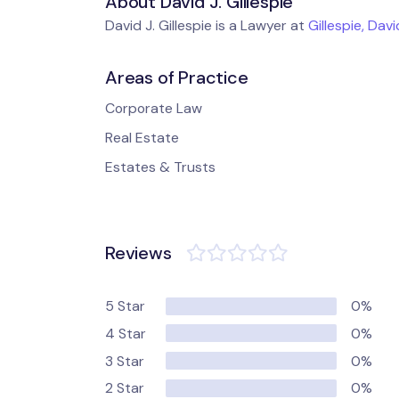
About David J. Gillespie
David J. Gillespie is a Lawyer at
Gillespie, Dav
Areas of Practice
Corporate Law
Real Estate
Estates & Trusts
Reviews
5 Star
0%
4 Star
0%
3 Star
0%
2 Star
0%