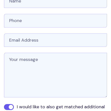
Phone number
Email
Message
I would like to also get matched additional