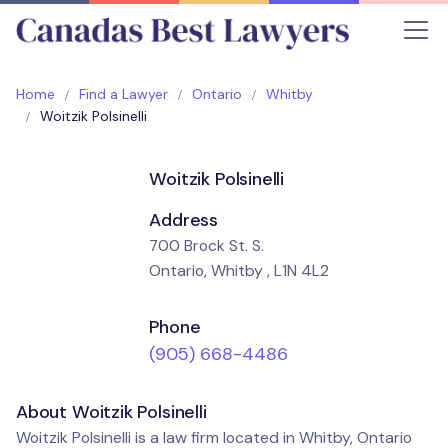
Home
Find a Lawyer
Ontario
Whitby
Woitzik Polsinelli
Woitzik Polsinelli
Address
700 Brock St. S.
Ontario, Whitby , L1N 4L2
Phone
(905) 668-4486
About Woitzik Polsinelli
Woitzik Polsinelli is a law firm located in Whitby, Ontario