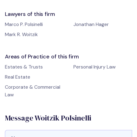
Lawyers of this firm
Marco P. Polsinelli
Jonathan Hager
Mark R. Woitzik
Areas of Practice of this firm
Estates & Trusts
Personal Injury Law
Real Estate
Corporate & Commercial
Law
Message Woitzik Polsinelli
Full Name