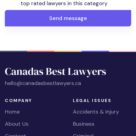
top rated lawyers in this category
Send message
hello@canadasbestlawyers.ca
COMPANY
LEGAL ISSUES
Home
Accidents & Injury
About Us
Business