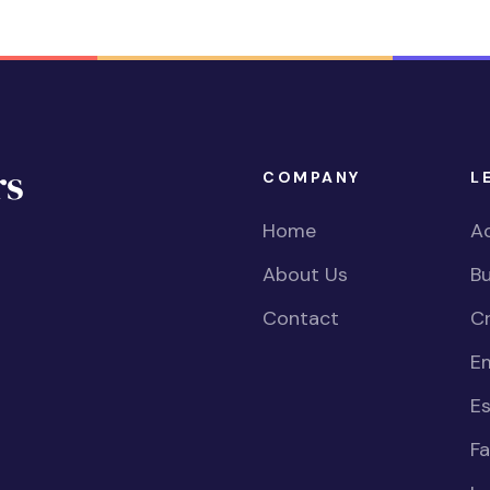
COMPANY
L
Home
Ac
About Us
Bu
Contact
Cr
E
Es
Fa