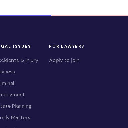
EGAL ISSUES
FOR LAWYERS
cidents & Injury
Apply to join
siness
iminal
mployment
tate Planning
mily Matters