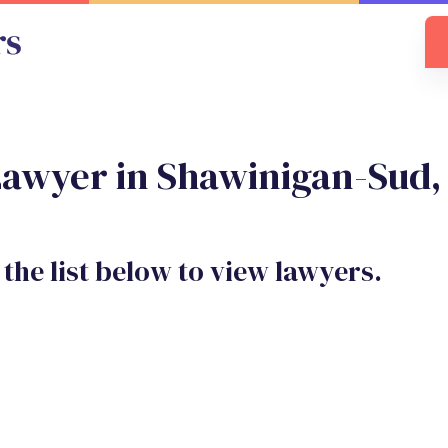
Lawyer in Shawinigan-Sud
 the list below to view lawyers.