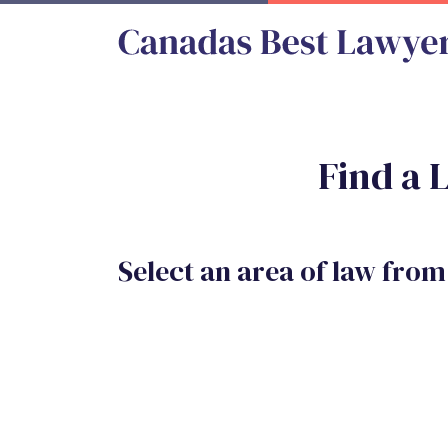
Find a 
Select an area of law from