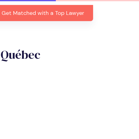
Get Matched with a Top Lawyer
, Québec