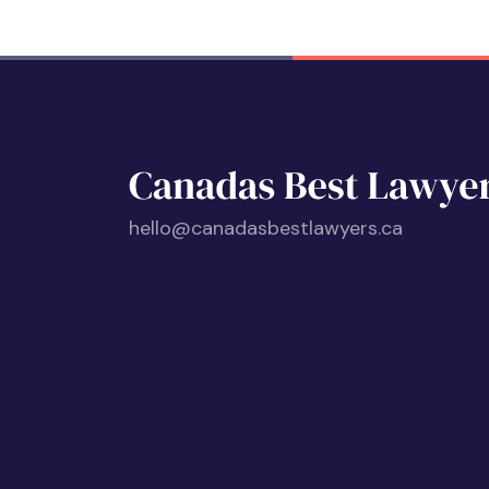
hello@canadasbestlawyers.ca