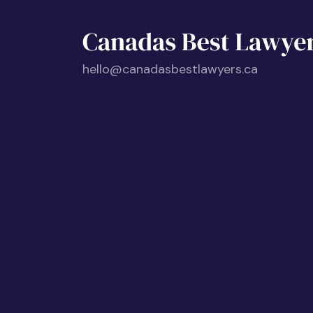
hello@canadasbestlawyers.ca