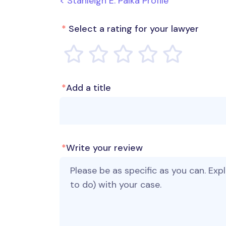
< Stanleigh E. Palka Profile
*
Select a rating for your lawyer
*
Add a title
*
Write your review