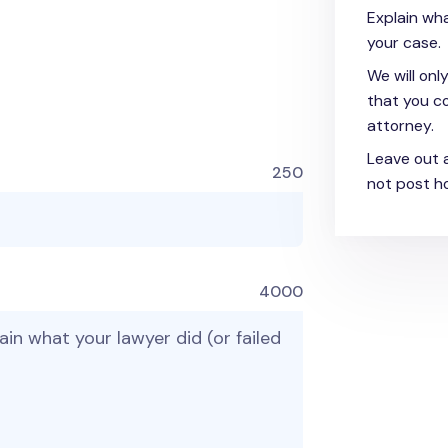
Explain wha
your case.
We will onl
that you co
attorney.
Leave out 
250
not post ho
4000