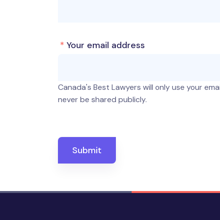
*
Your email address
Canada's Best Lawyers will only use your email
never be shared publicly.
Submit