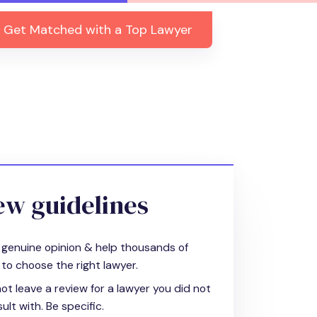
Get Matched with a Top Lawyer
ew guidelines
 genuine opinion & help thousands of
to choose the right lawyer.
ot leave a review for a lawyer you did not
ult with. Be specific.