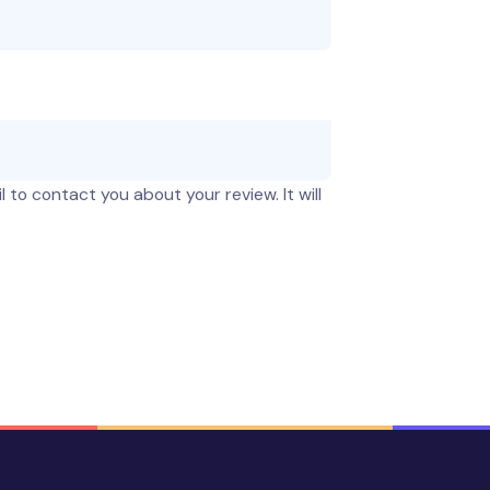
 to contact you about your review. It will