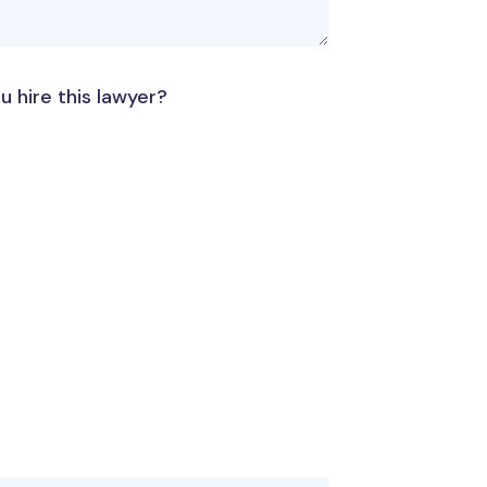
u hire this lawyer?