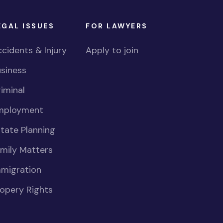
EGAL ISSUES
FOR LAWYERS
cidents & Injury
Apply to join
siness
iminal
mployment
tate Planning
mily Matters
mmigration
opery Rights