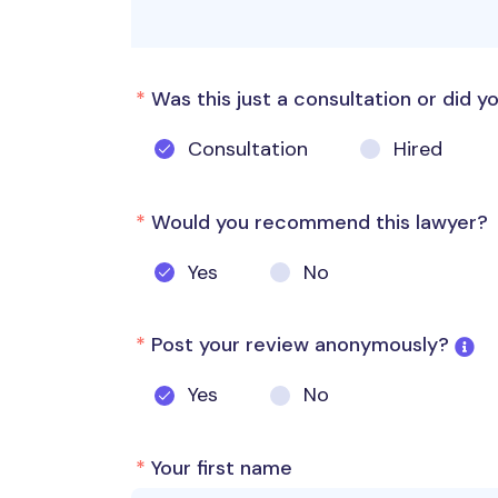
*
Was this just a consultation or did yo
Consultation
Hired
*
Would you recommend this lawyer?
Yes
No
*
Post your review anonymously?
Yes
No
*
Your first name