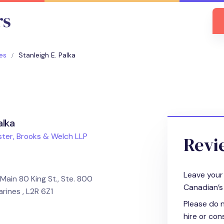
es
Stanleigh E. Palka
alka
ter, Brooks & Welch LLP
Revi
Leave your
Main 80 King St., Ste. 800
Canadian’s 
arines , L2R 6Z1
Please do n
hire or cons