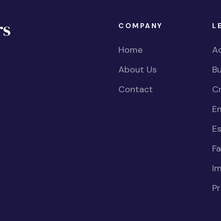
COMPANY
L
Home
Ac
About Us
Bu
Contact
Cr
E
Es
Fa
I
Pr