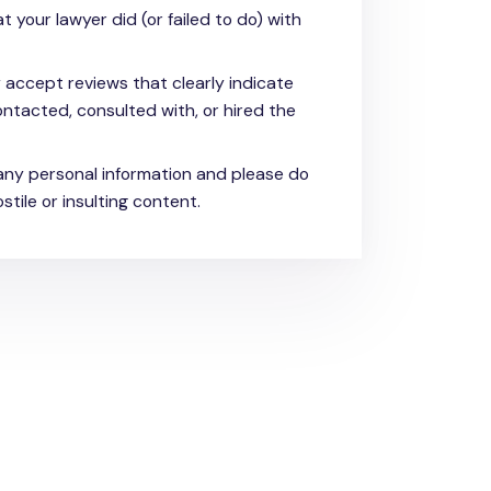
t your lawyer did (or failed to do) with
y accept reviews that clearly indicate
ntacted, consulted with, or hired the
any personal information and please do
stile or insulting content.