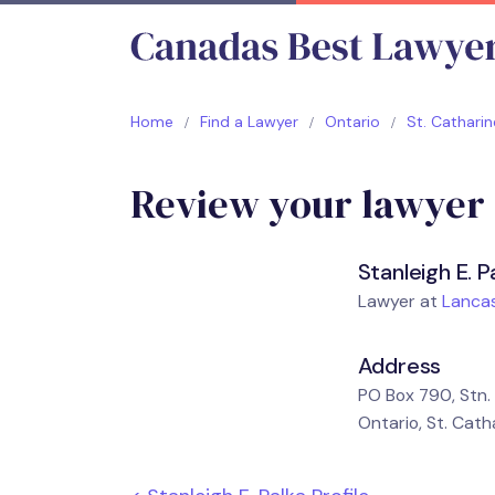
Home
Find a Lawyer
Ontario
St. Catharin
Review your lawyer
Stanleigh E. P
Lawyer at
Lancas
Address
PO Box 790, Stn. 
Ontario, St. Cath